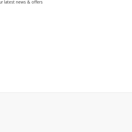
ur latest news & offers