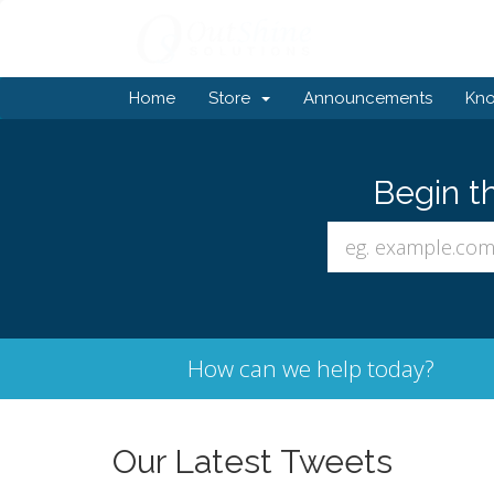
Home
Store
Announcements
Kn
Begin t
How can we help today?
Our Latest Tweets