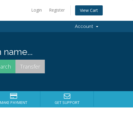
Login
Register
View Cart
Account
 name...
MAKE PAYMENT
GET SUPPORT