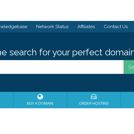
owledgebase
Network Status
Affiliates
Contact Us
he search for your perfect domain
BUY A DOMAIN
ORDER HOSTING