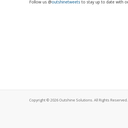
Follow us @
outshinetweets
to stay up to date with o
Copyright © 2026 Outshine Solutions. All Rights Reserved.