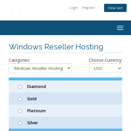
Login
Register
View Cart
Togg
navig
Windows Reseller Hosting
Categories:
Choose Currency:
Diamond
Gold
Platinum
Silver