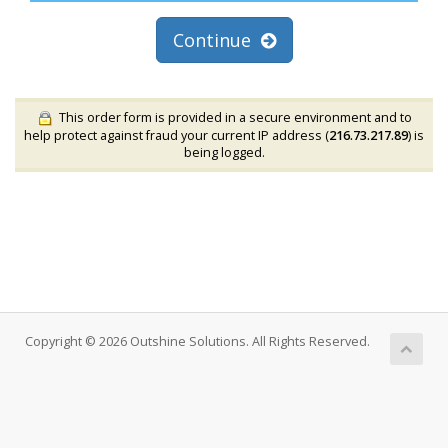
Continue
This order form is provided in a secure environment and to
help protect against fraud your current IP address (
216.73.217.89
) is
being logged.
Copyright © 2026 Outshine Solutions. All Rights Reserved.